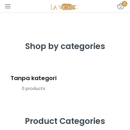
0
Sign in
Shop by categories
Remember me
Lost password?
Tanpa kategori
LOG IN
0 products
CREATE AN ACCOUNT
Product Categories