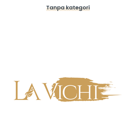
Tanpa kategori