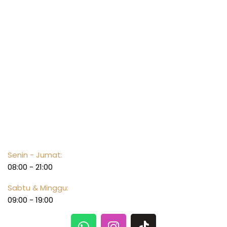
Opening hours
Senin - Jumat:
08:00 - 21:00
Sabtu & Minggu:
09:00 - 19:00